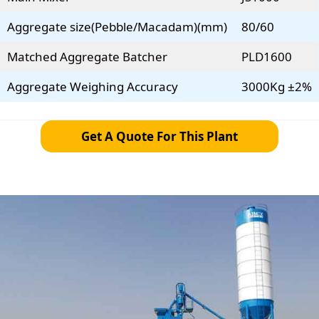
Aggregate size(Pebble/Macadam)(mm)
80/60
Matched Aggregate Batcher
PLD1600
Aggregate Weighing Accuracy
3000Kg ±2%
Get A Quote For This Plant