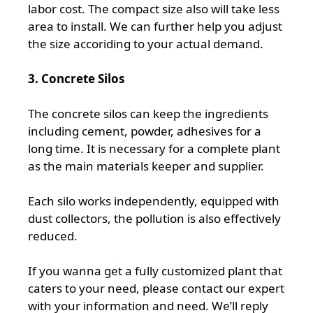
labor cost. The compact size also will take less
area to install. We can further help you adjust
the size accoriding to your actual demand.
3. Concrete Silos
The concrete silos can keep the ingredients
including cement, powder, adhesives for a
long time. It is necessary for a complete plant
as the main materials keeper and supplier.
Each silo works independently, equipped with
dust collectors, the pollution is also effectively
reduced.
If you wanna get a fully customized plant that
caters to your need, please contact our expert
with your information and need. We’ll reply