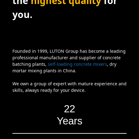
the
highest quality
for
you.
Founded in 1999, LUTON Group has become a leading
professional manufacturer and supplier of concrete
batching plants,
self-loading concrete mixers
, dry
mortar mixing plants in China.
We own a group of expert with mature experience and
skills, always ready for your device.
22
Years