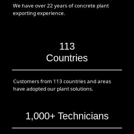
We have over 22 years of concrete plant
exporting experience.
113
Countries
Customers from 113 countries and areas
have adopted our plant solutions.
1,000+ Technicians