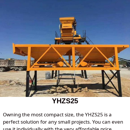
YHZS25
Owning the most compact size, the YHZS25 is a
perfect solution for any small projects. You can even
use it individually with the very affordable price.