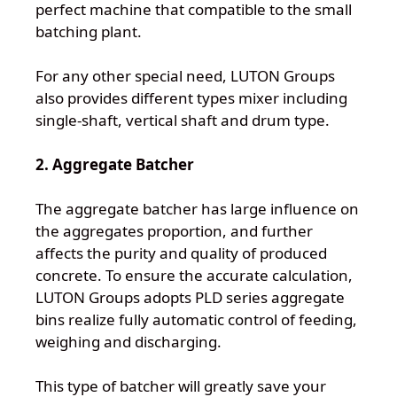
perfect machine that compatible to the small
batching plant.
For any other special need, LUTON Groups
also provides different types mixer including
single-shaft, vertical shaft and drum type.
2. Aggregate Batcher
The aggregate batcher has large influence on
the aggregates proportion, and further
affects the purity and quality of produced
concrete. To ensure the accurate calculation,
LUTON Groups adopts PLD series aggregate
bins realize fully automatic control of feeding,
weighing and discharging.
This type of batcher will greatly save your