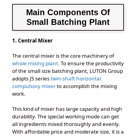
Main Components Of
Small Batching Plant
1. Central Mixer
The central mixer is the core machinery of
whole mixing plant.
To ensure the productivity
of the small size batching plant, LUTON Group
adopts JS series
twin-shaft horizontal
compulsory mixer
to accomplish the mixing
work.
This kind of mixer has large capacity and high
durability. The special working mode can get
all ingredients mixed thoroughly and evenly.
With affordable price and moderate size, it is a