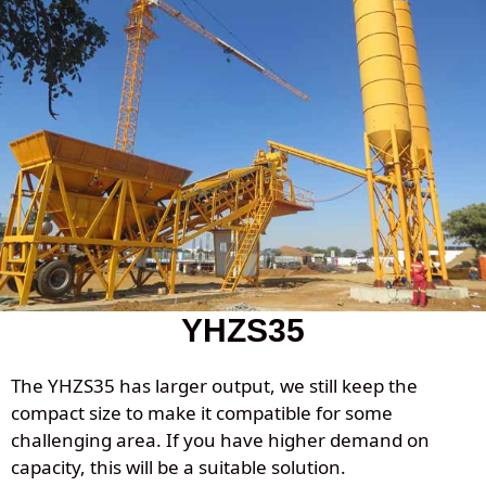
YHZS35
The YHZS35 has larger output, we still keep the
compact size to make it compatible for some
challenging area. If you have higher demand on
capacity, this will be a suitable solution.