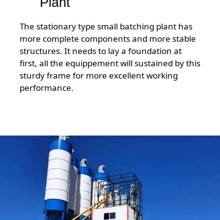
Plant
The stationary type small batching plant has
more complete components and more stable
structures. It needs to lay a foundation at
first, all the equippement will sustained by this
sturdy frame for more excellent working
performance.