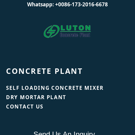
Whatsapp: +0086-173-2016-6678
CONCRETE PLANT
SELF LOADING CONCRETE MIXER
DRY MORTAR PLANT
CONTACT US
Send Us An Inquiry