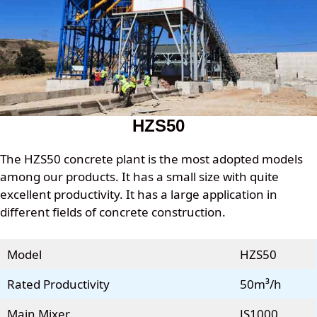
HZS50
The HZS50 concrete plant is the most adopted models
among our products. It has a small size with quite
excellent productivity. It has a large application in
different fields of concrete construction.
Model
HZS50
Rated Productivity
50m³/h
Main Mixer
JS1000