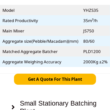
Model
YHZS35
Rated Productivity
35m³/h
Main Mixer
JS750
Aggregate size(Pebble/Macadam)(mm)
80/60
Matched Aggregate Batcher
PLD1200
Aggregate Weighing Accuracy
2000Kg ±2%
Get A Quote For This Plant
Small Stationary Batching