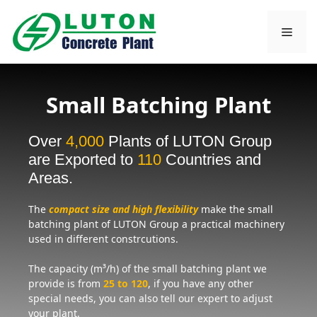
Skip
to
Men
content
Small Batching Plant
Over
4,000
Plants of LUTON Group
are Exported to
110
Countries and
Areas.
The
compact size and high flexibility
make the small
batching plant of LUTON Group a practical machinery
used in different constrcutions.
The capacity (m³/h) of the small batching plant we
provide is from
25 to 120
, if you have any other
special needs, you can also tell our expert to adjust
your plant.