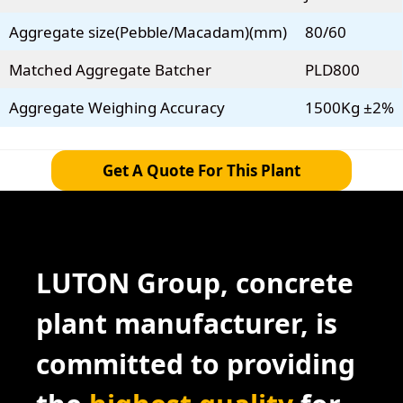
Aggregate size(Pebble/Macadam)(mm)
80/60
Matched Aggregate Batcher
PLD800
Aggregate Weighing Accuracy
1500Kg ±2%
Get A Quote For This Plant
LUTON Group, concrete
plant manufacturer, is
committed to providing