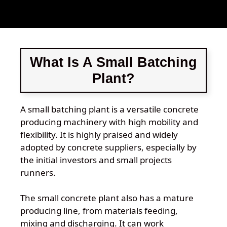
What Is A Small Batching
Plant?
A small batching plant is a versatile concrete
producing machinery with high mobility and
flexibility. It is highly praised and widely
adopted by concrete suppliers, especially by
the initial investors and small projects
runners.
The small concrete plant also has a mature
producing line, from materials feeding,
mixing and discharging. It can work