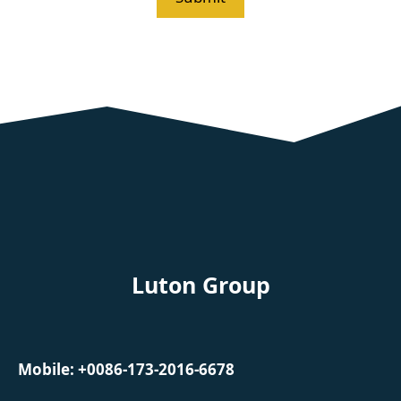
Luton Group
Mobile: +0086-173-2016-6678