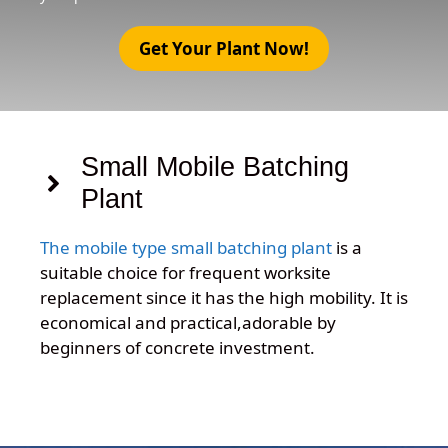
Get Your Plant Now!
Small Mobile Batching
Plant
The mobile type small batching plant
is a
suitable choice for frequent worksite
replacement since it has the high mobility. It is
economical and practical,adorable by
beginners of concrete investment.