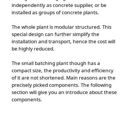
independently as concrete supplier, or be
installed as groups of concrete plants.
The whole plant is modular structured. This
special design can further simplify the
installation and transport, hence the cost will
be highly reduced.
The small batching plant though has a
compact size, the productivity and efficiency
of it are not shortened. Main reasons are the
precisely picked components. The following
section will give you an introduce about these
components.