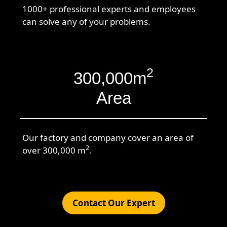
1000+ professional experts and employees
can solve any of your problems.
2
300,000m
Area
Our factory and company cover an area of
2
over 300,000 m
.
Contact Our Expert