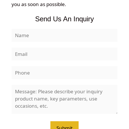
you as soon as possible.
Send Us An Inquiry