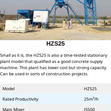
HZS25
Small as it is, the HZS25 is also a time-tested stationary
plant model that qualified as a good concrete supply
machine. This plant has lower cost but strong capacity.
Can be used in sorts of construction projects.
Model
HZS25
Rated Productivity
25m³/h
Main Mixer
JS500