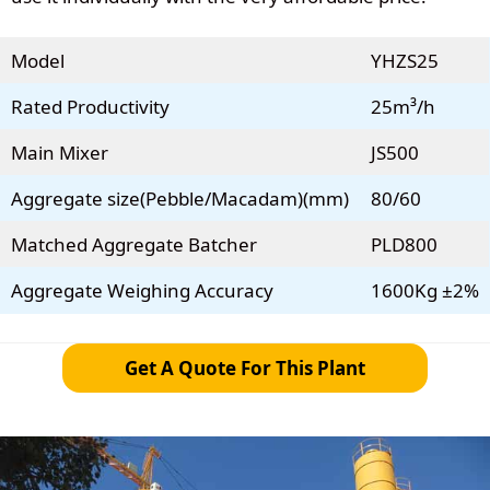
Model
YHZS25
Rated Productivity
25m³/h
Main Mixer
JS500
Aggregate size(Pebble/Macadam)(mm)
80/60
Matched Aggregate Batcher
PLD800
Aggregate Weighing Accuracy
1600Kg ±2%
Get A Quote For This Plant