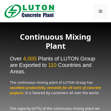
Skip
to
Men
content
Continuous Mixing
Plant
Over
4,000
Plants of LUTON Group
are Exported to
110
Countries and
Areas.
The continuous mixing plant of LUTON Group has
excellent productivity, versatile for all sorts of concrete
projects
. It is favored by customers all over the world.
The capacity (m³/h) of the continuous mixing plant we