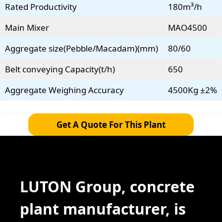
Rated Productivity
180m³/h
Main Mixer
MAO4500
Aggregate size(Pebble/Macadam)(mm)
80/60
Belt conveying Capacity(t/h)
650
Aggregate Weighing Accuracy
4500Kg ±2%
Get A Quote For This Plant
LUTON Group, concrete
plant manufacturer, is