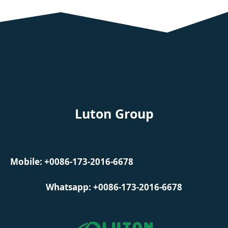
Luton Group
Mobile: +0086-173-2016-6678
Whatsapp: +0086-173-2016-6678