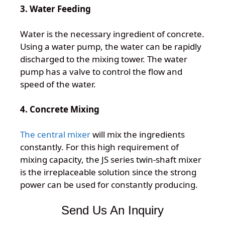
3. Water Feeding
Water is the necessary ingredient of concrete.
Using a water pump, the water can be rapidly
discharged to the mixing tower. The water
pump has a valve to control the flow and
speed of the water.
4. Concrete Mixing
The central mixer
will mix the ingredients
constantly. For this high requirement of
mixing capacity, the JS series twin-shaft mixer
is the irreplaceable solution since the strong
power can be used for constantly producing.
Send Us An Inquiry