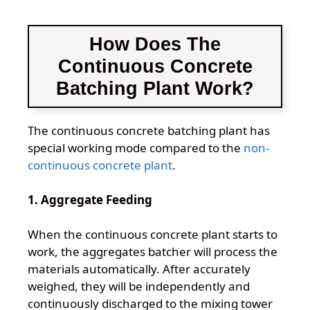
How Does The
Continuous Concrete
Batching Plant Work?
The continuous concrete batching plant has
special working mode compared to the
non-
continuous concrete plant
.
1. Aggregate Feeding
When the continuous concrete plant starts to
work, the aggregates batcher will process the
materials automatically. After accurately
weighed, they will be independently and
continuously discharged to the mixing tower