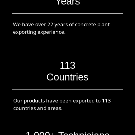
Years
We have over 22 years of concrete plant
exporting experience.
113
Countries
Our products have been exported to 113
countries and areas.