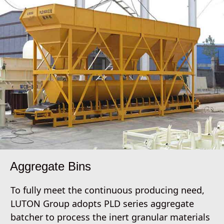
Aggregate Bins
To fully meet the continuous producing need,
LUTON Group adopts PLD series aggregate
batcher to process the inert granular materials