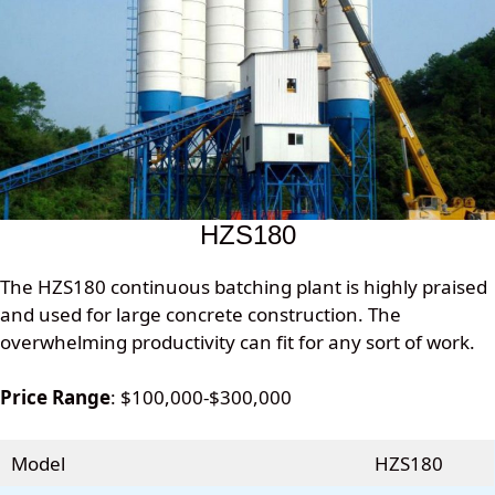
HZS180
The HZS180 continuous batching plant is highly praised
and used for large concrete construction. The
overwhelming productivity can fit for any sort of work.
Price Range
: $100,000-$300,000
Model
HZS180