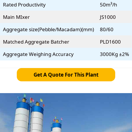
Rated Productivity
50m³/h
Main MIxer
JS1000
Aggregate size(Pebble/Macadam)(mm)
80/60
Matched Aggregate Batcher
PLD1600
Aggregate Weighing Accuracy
3000Kg ±2%
Get A Quote For This Plant