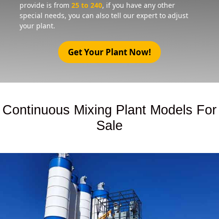
provide is from
25 to 240
, if you have any other
special needs, you can also tell our expert to adjust
your plant.
Get Your Plant Now!
Continuous Mixing Plant Models For
Sale