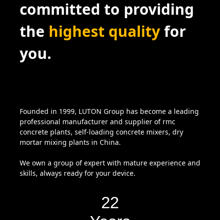
committed to providing
the
highest quality
for
you.
Founded in 1999, LUTON Group has become a leading
professional manufacturer and supplier of rmc
concrete plants, self-loading concrete mixers, dry
mortar mixing plants in China.
We own a group of expert with mature experience and
skills, always ready for your device.
22