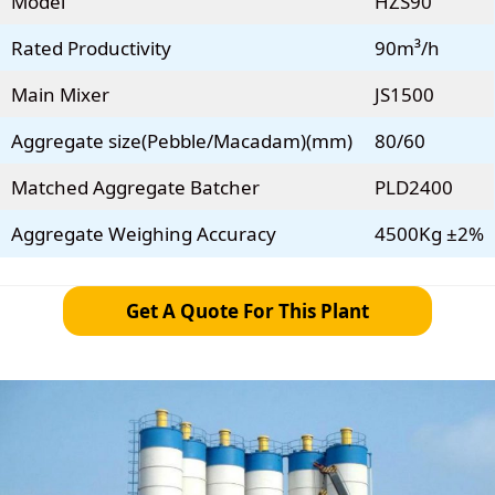
Model
HZS90
Rated Productivity
90m³/h
Main Mixer
JS1500
Aggregate size(Pebble/Macadam)(mm)
80/60
Matched Aggregate Batcher
PLD2400
Aggregate Weighing Accuracy
4500Kg ±2%
Get A Quote For This Plant