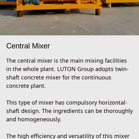
Central Mixer
The central mixer is the main mixing facilities
in the whole plant. LUTON Group adopts twin-
shaft concrete mixer for the continuous
concrete plant.
This type of mixer has compulsory horizontal-
shaft design. The ingredients can be thoroughly
and homogeneously.
The high efficiency and versatility of this mixer