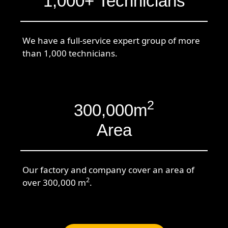
1,000+ Technicians
We have a full-service expert group of more
than 1,000 technicians.
2
300,000m
Area
Our factory and company cover an area of
2
over 300,000 m
.