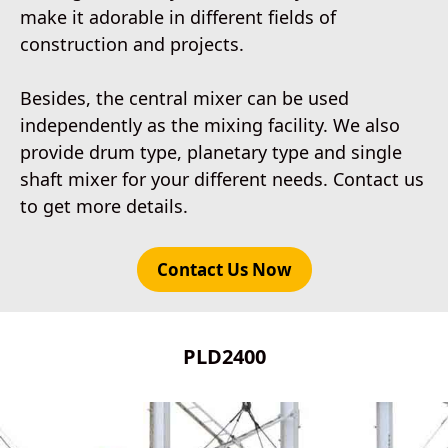
make it adorable in different fields of
construction and projects.
Besides, the central mixer can be used
independently as the mixing facility. We also
provide drum type, planetary type and single
shaft mixer for your different needs. Contact us
to get more details.
Contact Us Now
PLD2400