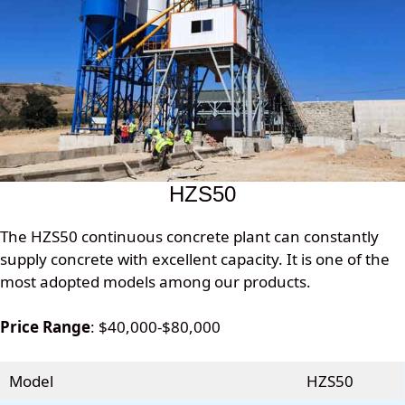
HZS50
The HZS50 continuous concrete plant can constantly
supply concrete with excellent capacity. It is one of the
most adopted models among our products.
Price Range
: $40,000-$80,000
Model
HZS50