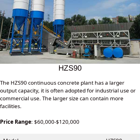
HZS90
The HZS90 continuous concrete plant has a larger
output capacity, it is often adopted for industrial use or
commercial use. The larger size can contain more
facilities.
Price Range
: $60,000-$120,000