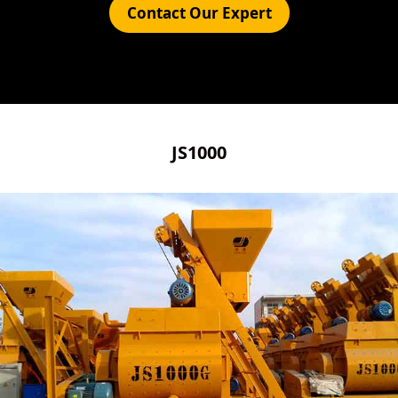
Contact Our Expert
JS1000