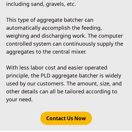
including sand, gravels, etc.
This type of aggregate batcher can
automatically accomplish the feeding,
weighing and discharging work. The computer
controlled system can continuously supply the
aggregates to the central mixer.
With less labor cost and easier operated
principle, the PLD aggregate batcher is widely
used by our customers. The amount, size, and
other details can all be tailored according to
your need.
Contact Us Now