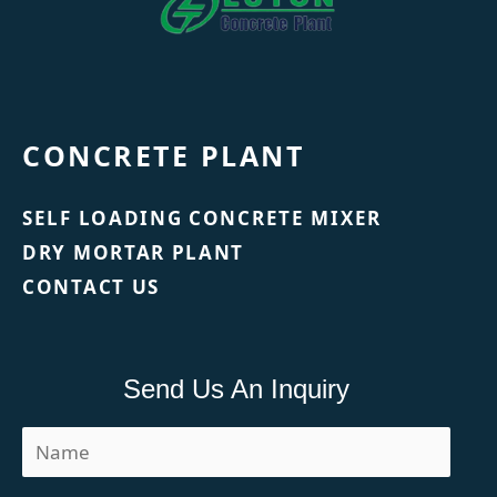
CONCRETE PLANT
SELF LOADING CONCRETE MIXER
DRY MORTAR PLANT
CONTACT US
Send Us An Inquiry