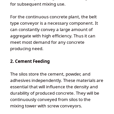
for subsequent mixing use.
For the continuous concrete plant, the belt
type conveyor is a necessary component. It
can constantly convey a large amount of
aggregate with high efficiency. Thus it can
meet most demand for any concrete
producing need.
2. Cement Feeding
The silos store the cement, powder, and
adhesives independently. These materials are
essential that will influence the density and
durability of produced concrete. They will be
continuously conveyed from silos to the
mixing tower with screw conveyors.