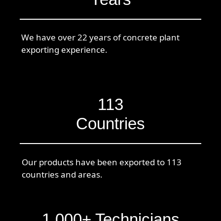
We have over 22 years of concrete plant
exporting experience.
113
Countries
Our products have been exported to 113
countries and areas.
1,000+ Technicians