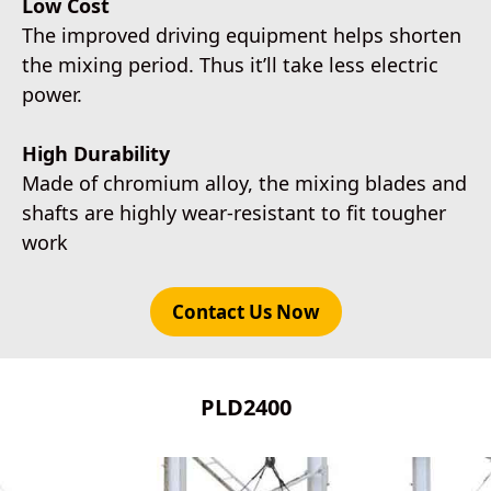
Low Cost
The improved driving equipment helps shorten
the mixing period. Thus it’ll take less electric
power.
High Durability
Made of chromium alloy, the mixing blades and
shafts are highly wear-resistant to fit tougher
work
Contact Us Now
PLD2400