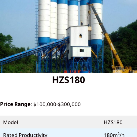
HZS180
Price Range
: $100,000-$300,000
Model
HZS180
Rated Productivity
180m³/h