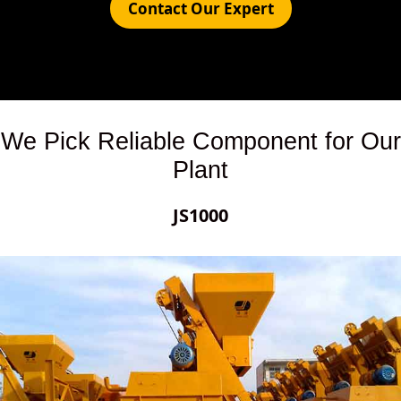
Contact Our Expert
We Pick Reliable Component for Our
Plant
JS1000