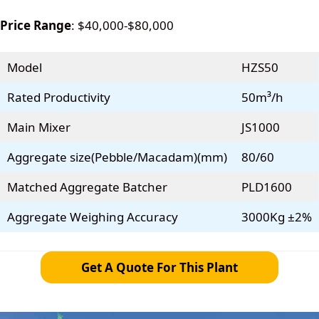
Price Range
: $40,000-$80,000
Model
HZS50
Rated Productivity
50m³/h
Main Mixer
JS1000
Aggregate size(Pebble/Macadam)(mm)
80/60
Matched Aggregate Batcher
PLD1600
Aggregate Weighing Accuracy
3000Kg ±2%
Get A Quote For This Plant