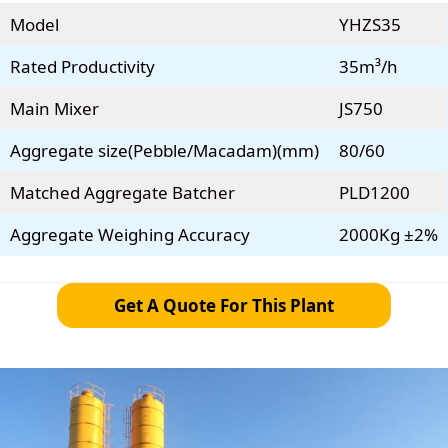
Model
YHZS35
Rated Productivity
35m³/h
Main Mixer
JS750
Aggregate size(Pebble/Macadam)(mm)
80/60
Matched Aggregate Batcher
PLD1200
Aggregate Weighing Accuracy
2000Kg ±2%
Get A Quote For This Plant