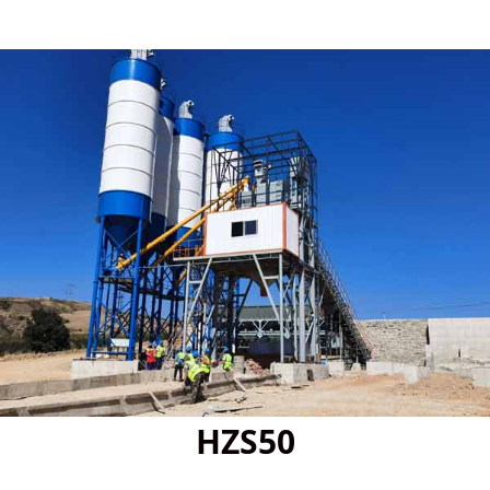
HZS50