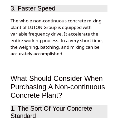
3. Faster Speed
The whole non-continuous concrete mixing
plant of LUTON Group is equipped with
variable frequency drive. It accelerate the
entire working process. In a very short time,
the weighing, batching, and mixing can be
accurately accomplished.
What Should Consider When
Purchasing A Non-continuous
Concrete Plant?
1. The Sort Of Your Concrete
Standard