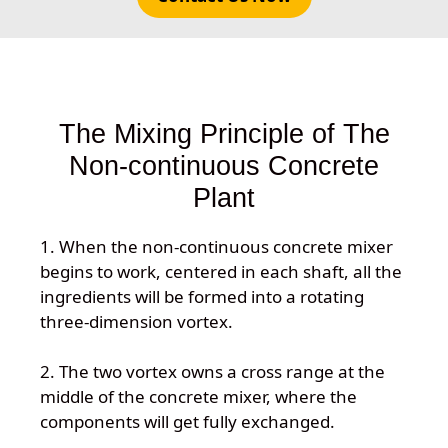
The Mixing Principle of The
Non-continuous Concrete
Plant
1. When the non-continuous concrete mixer
begins to work, centered in each shaft, all the
ingredients will be formed into a rotating
three-dimension vortex.
2. The two vortex owns a cross range at the
middle of the concrete mixer, where the
components will get fully exchanged.