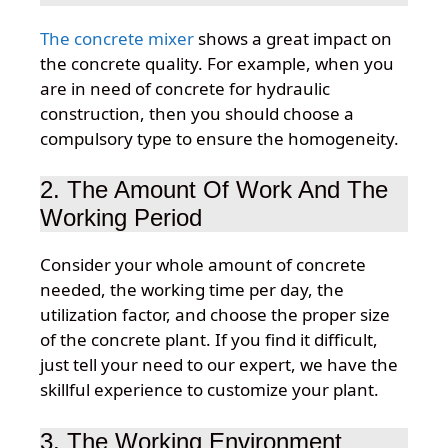
The concrete mixer
shows a great impact on
the concrete quality. For example, when you
are in need of concrete for hydraulic
construction, then you should choose a
compulsory type to ensure the homogeneity.
2. The Amount Of Work And The
Working Period
Consider your whole amount of concrete
needed, the working time per day, the
utilization factor, and choose the proper size
of the concrete plant. If you find it difficult,
just tell your need to our expert, we have the
skillful experience to customize your plant.
3. The Working Environment