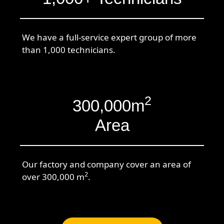
We have a full-service expert group of more
than 1,000 technicians.
2
300,000m
Area
Our factory and company cover an area of
2
over 300,000 m
.