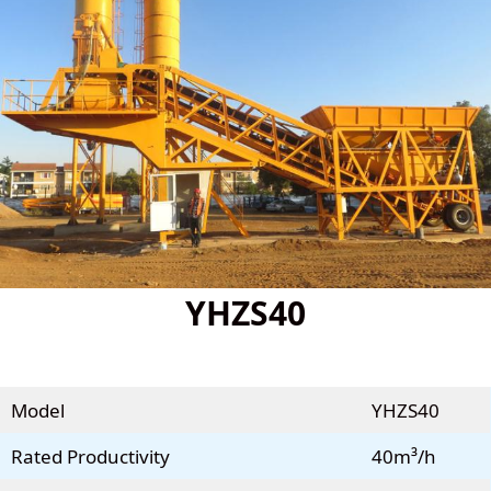
YHZS40
Model
YHZS40
Rated Productivity
40m³/h