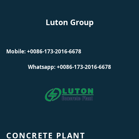
Luton Group
Mobile: +0086-173-2016-6678
Whatsapp: +0086-173-2016-6678
CONCRETE PLANT