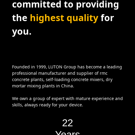
committed to providing
the
highest quality
for
you.
Founded in 1999, LUTON Group has become a leading
professional manufacturer and supplier of rmc
concrete plants, self-loading concrete mixers, dry
mortar mixing plants in China.
We own a group of expert with mature experience and
skills, always ready for your device.
22
Years