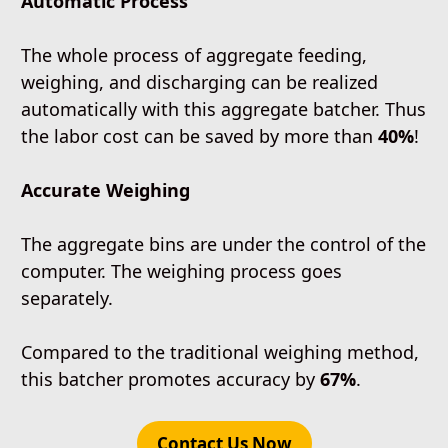
Automatic Process
The whole process of aggregate feeding,
weighing, and discharging can be realized
automatically with this aggregate batcher. Thus
the labor cost can be saved by more than
40%
!
Accurate Weighing
The aggregate bins are under the control of the
computer. The weighing process goes
separately.
Compared to the traditional weighing method,
this batcher promotes accuracy by
67%
.
Contact Us Now