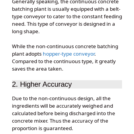
Generally speaking, the continuous concrete
batching plant is usually equipped with a belt-
type conveyor to cater to the constant feeding
need. This type of conveyor is designed in a
long shape.
While the non-continuous concrete batching
plant adopts
hopper-type conveyor
.
Compared to the continuous type, it greatly
saves the area taken.
2. Higher Accuracy
Due to the non-continuous design, all the
ingredients will be accurately weighed and
calculated before being discharged into the
concrete mixer. Thus the accuracy of the
proportion is guaranteed.