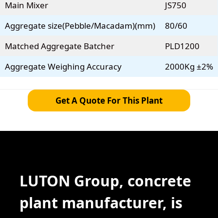
Main Mixer
JS750
Aggregate size(Pebble/Macadam)(mm)
80/60
Matched Aggregate Batcher
PLD1200
Aggregate Weighing Accuracy
2000Kg ±2%
Get A Quote For This Plant
LUTON Group, concrete
plant manufacturer, is