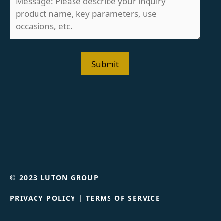
© 2023 LUTON GROUP
PRIVACY POLICY
|
TERMS OF SERVICE