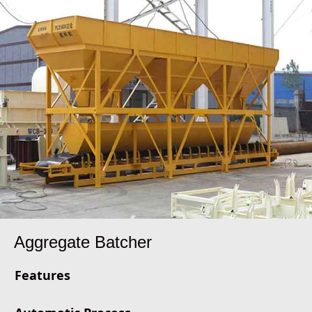
Aggregate Batcher
Features