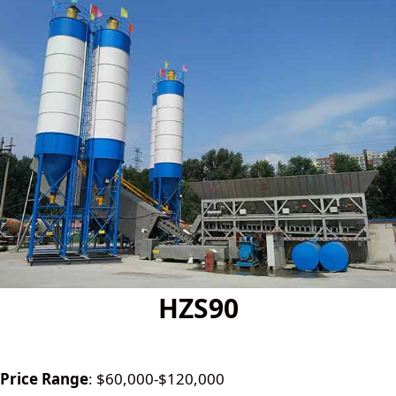
HZS90
Price Range
: $60,000-$120,000