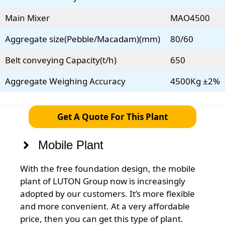
Main Mixer
MAO4500
Aggregate size(Pebble/Macadam)(mm)
80/60
Belt conveying Capacity(t/h)
650
Aggregate Weighing Accuracy
4500Kg ±2%
Get A Quote For This Plant
Mobile Plant
With the free foundation design, the mobile
plant of LUTON Group now is increasingly
adopted by our customers. It’s more flexible
and more convenient. At a very affordable
price, then you can get this type of plant.