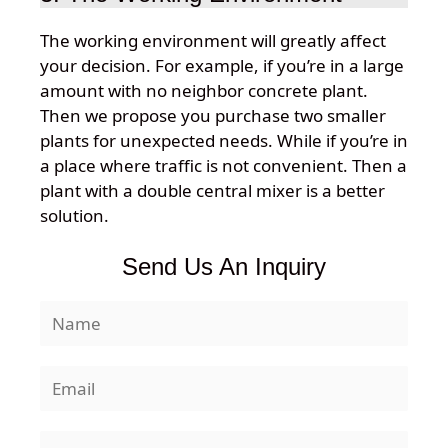
The working environment will greatly affect
your decision. For example, if you’re in a large
amount with no neighbor concrete plant.
Then we propose you purchase two smaller
plants for unexpected needs. While if you’re in
a place where traffic is not convenient. Then a
plant with a double central mixer is a better
solution.
Send Us An Inquiry