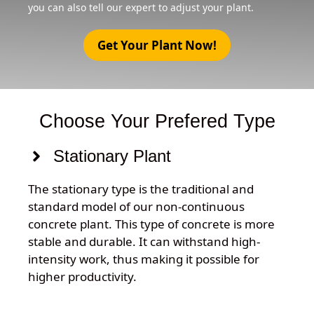
you can also tell our expert to adjust your plant.
Get Your Plant Now!
Choose Your Prefered Type
Stationary Plant
The stationary type is the traditional and
standard model of our non-continuous
concrete plant. This type of concrete is more
stable and durable. It can withstand high-
intensity work, thus making it possible for
higher productivity.