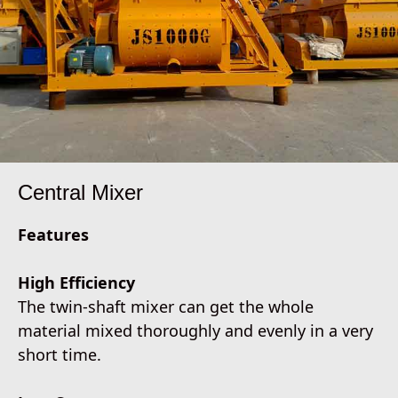
Central Mixer
Features
High Efficiency
The twin-shaft mixer can get the whole
material mixed thoroughly and evenly in a very
short time.