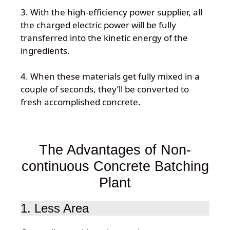
3. With the high-efficiency power supplier, all
the charged electric power will be fully
transferred into the kinetic energy of the
ingredients.
4. When these materials get fully mixed in a
couple of seconds, they’ll be converted to
fresh accomplished concrete.
The Advantages of Non-
continuous Concrete Batching
Plant
1. Less Area