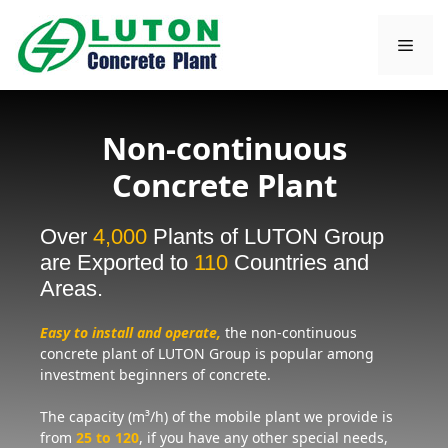
Skip
to
Men
content
Non-continuous
Concrete Plant
Over
4,000
Plants of LUTON Group
are Exported to
110
Countries and
Areas.
Easy to install and operate,
the non-continuous
concrete plant of LUTON Group is popular among
investment beginners of concrete.
The capacity (m³/h) of the mobile plant we provide is
from
25 to 120
, if you have any other special needs,