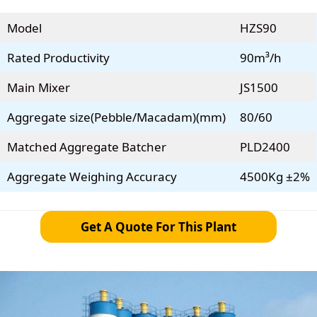
Model
HZS90
Rated Productivity
90m³/h
Main Mixer
JS1500
Aggregate size(Pebble/Macadam)(mm)
80/60
Matched Aggregate Batcher
PLD2400
Aggregate Weighing Accuracy
4500Kg ±2%
Get A Quote For This Plant