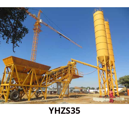
YHZS35