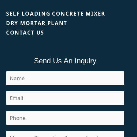
SELF LOADING CONCRETE MIXER
DRY MORTAR PLANT
CONTACT US
Send Us An Inquiry