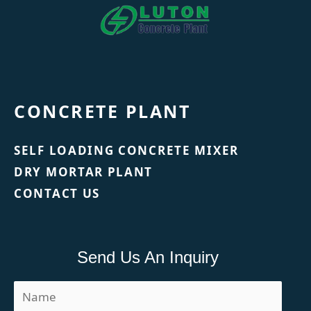
CONCRETE PLANT
SELF LOADING CONCRETE MIXER
DRY MORTAR PLANT
CONTACT US
Send Us An Inquiry