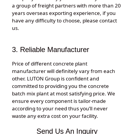
a group of freight partners with more than 20
years overseas exporting experience, if you
have any difficulty to choose, please contact
us.
3. Reliable Manufacturer
Price of different concrete plant
manufacturer will definitely vary from each
other. LUTON Group is confident and
committed to providing you the concrete
batch mix plant at most satisfying price. We
ensure every component is tailor-made
according to your need thus you’ll never
waste any extra cost on your facility.
Send Us An Inquiry