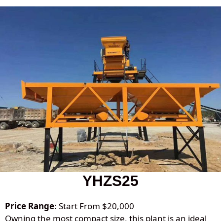
YHZS25
Price Range
: Start From $20,000
Owning the most compact size, this plant is an ideal