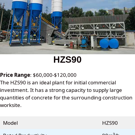
HZS90
Price Range
: $60,000-$120,000
The HZS90 is an ideal plant for initial commercial
investment. It has a strong capacity to supply large
quantities of concrete for the surrounding construction
worksite.
Model
HZS90