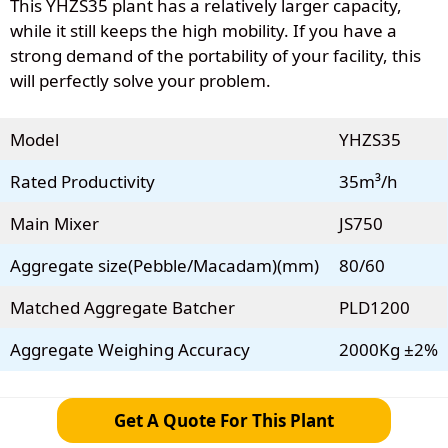
This YHZS35 plant has a relatively larger capacity,
while it still keeps the high mobility. If you have a
strong demand of the portability of your facility, this
will perfectly solve your problem.
Model
YHZS35
Rated Productivity
35m³/h
Main Mixer
JS750
Aggregate size(Pebble/Macadam)(mm)
80/60
Matched Aggregate Batcher
PLD1200
Aggregate Weighing Accuracy
2000Kg ±2%
Get A Quote For This Plant