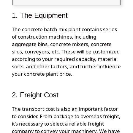
1. The Equipment
The concrete batch mix plant contains series
of construction machines, including
aggregate bins, concrete mixers, concrete
silos, conveyors, etc. These will be customized
according to your required capacity, material
sorts, and other factors, and further influence
your concrete plant price.
2. Freight Cost
The transport cost is also an important factor
to consider. From package to overseas freight,
it’s necessary to select a reliable freight
company to convey your machinery. We have