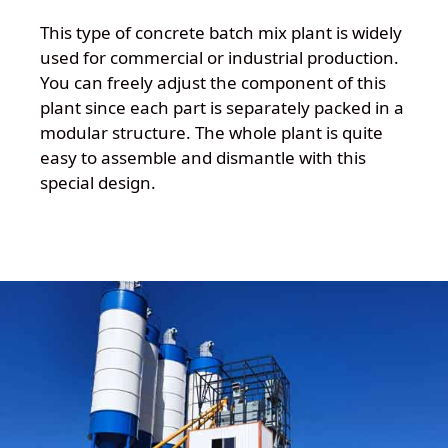
This type of concrete batch mix plant is widely
used for commercial or industrial production.
You can freely adjust the component of this
plant since each part is separately packed in a
modular structure. The whole plant is quite
easy to assemble and dismantle with this
special design.