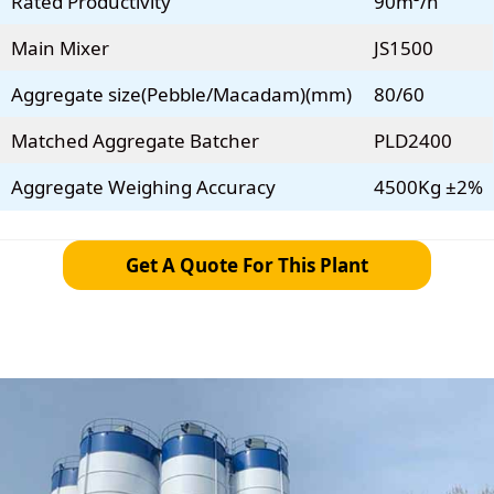
Rated Productivity
90m³/h
Main Mixer
JS1500
Aggregate size(Pebble/Macadam)(mm)
80/60
Matched Aggregate Batcher
PLD2400
Aggregate Weighing Accuracy
4500Kg ±2%
Get A Quote For This Plant