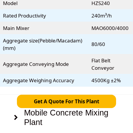
Model
HZS240
Rated Productivity
240m³/h
Main Mixer
MAO6000/4000
Aggregate size(Pebble/Macadam)
80/60
(mm)
Flat Belt
Aggregate Conveying Mode
Conveyor
Aggregate Weighing Accuracy
4500Kg ±2%
Get A Quote For This Plant
Mobile Concrete Mixing
Plant