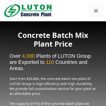
Skip
to
Men
content
Concrete Batch Mix
Plant Price
Over
4,000
Plants of LUTON Group
are Exported to
110
Countries and
Areas.
Start from $20,000, the concrete
batch mix plant of
LUTON Group is high-efficiency with high durability.
We provide full customization service for your plant at
an affordable price.
The capacity (m³/h) of the concrete batch plant we