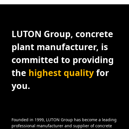
LUTON Group, concrete
plant manufacturer, is
committed to providing
the
highest quality
for
you.
Founded in 1999, LUTON Group has become a leading
professional manufacturer and supplier of concrete