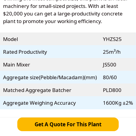
machinery for small-sized projects. With at least
$20,000 you can get a large-productivity concrete
plant to promote your working efficiency.
Model
YHZS25
Rated Productivity
25m³/h
Main Mixer
JS500
Aggregate size(Pebble/Macadam)(mm)
80/60
Matched Aggregate Batcher
PLD800
Aggregate Weighing Accuracy
1600Kg ±2%
Get A Quote For This Plant