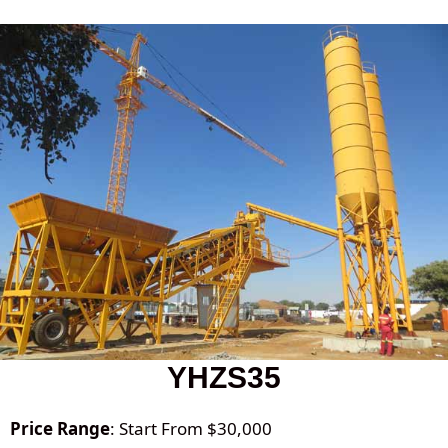
YHZS35
Price Range
: Start From $30,000