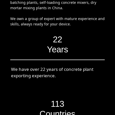
batching plants, self-loading concrete mixers, dry
mortar mixing plants in China.
We own a group of expert with mature experience and
skills, always ready for your device.
22
Years
We have over 22 years of concrete plant
exporting experience.
113
Countries