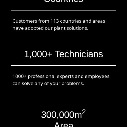
Customers from 113 countries and areas
have adopted our plant solutions.
1,000+ Technicians
1000+ professional experts and employees
can solve any of your problems.
2
300,000m
Area