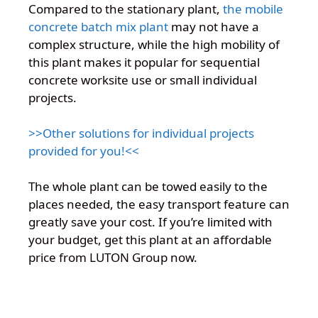
Compared to the stationary plant,
the mobile
concrete batch mix plant
may not have a
complex structure, while the high mobility of
this plant makes it popular for sequential
concrete worksite use or small individual
projects.
>>Other solutions for individual projects
provided for you!<<
The whole plant can be towed easily to the
places needed, the easy transport feature can
greatly save your cost. If you’re limited with
your budget, get this plant at an affordable
price from LUTON Group now.