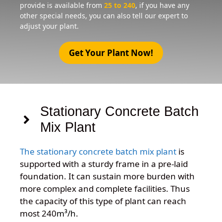
provide is available from
25 to 240
, if you have any
other special needs, you can also tell our expert to
adjust your plant.
Get Your Plant Now!
Stationary Concrete Batch
Mix Plant
The stationary concrete batch mix plant
is
supported with a sturdy frame in a pre-laid
foundation. It can sustain more burden with
more complex and complete facilities. Thus
the capacity of this type of plant can reach
most 240
m³/h
.