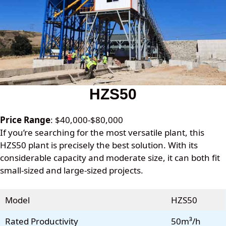
HZS50
Price Range
: $40,000-$80,000
If you’re searching for the most versatile plant, this
HZS50 plant is precisely the best solution. With its
considerable capacity and moderate size, it can both fit
small-sized and large-sized projects.
Model
HZS50
Rated Productivity
50m³/h