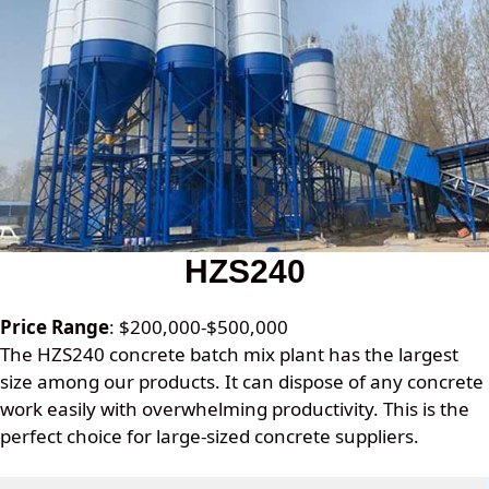
HZS240
Price Range
: $200,000-$500,000
The HZS240 concrete batch mix plant has the largest
size among our products. It can dispose of any concrete
work easily with overwhelming productivity. This is the
perfect choice for large-sized concrete suppliers.