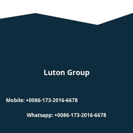
Luton Group
Mobile: +0086-173-2016-6678
Whatsapp: +0086-173-2016-6678