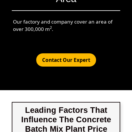
Our factory and company cover an area of
2
over 300,000 m
.
Contact Our Expert
Leading Factors That
Influence The Concrete
Batch Mix Plant Price