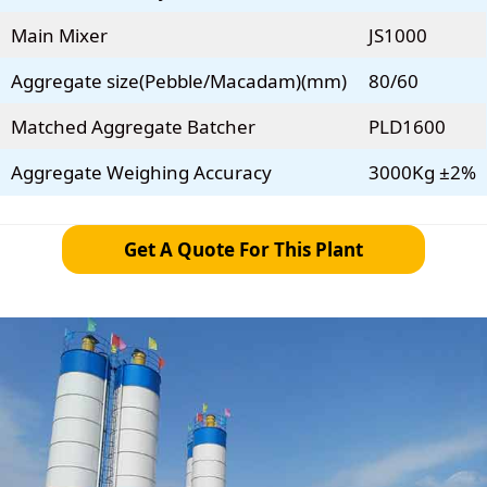
Main Mixer
JS1000
Aggregate size(Pebble/Macadam)(mm)
80/60
Matched Aggregate Batcher
PLD1600
Aggregate Weighing Accuracy
3000Kg ±2%
Get A Quote For This Plant