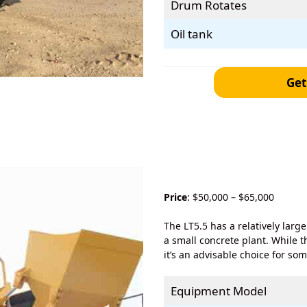
Drum Rotates
Oil tank
Get
Price
: $50,000 – $65,000
The LT5.5 has a relatively larg
a small concrete plant. While t
it’s an advisable choice for so
Equipment Model