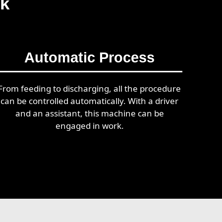
rk
Automatic Process
From feeding to discharging, all the procedure
can be controlled automatically. With a driver
and an assistant, this machine can be
engaged in work.