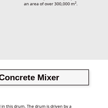
2
0
an area of over 300,000 m
.
Concrete Mixer
d in this drum. The drum is driven by a