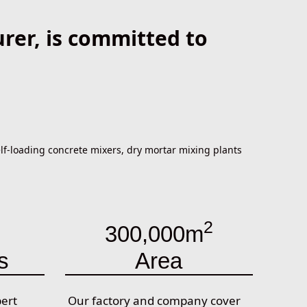
er, is committed to
f-loading concrete mixers, dry mortar mixing plants
2
300,000m
s
Area
pert
Our factory and company cover