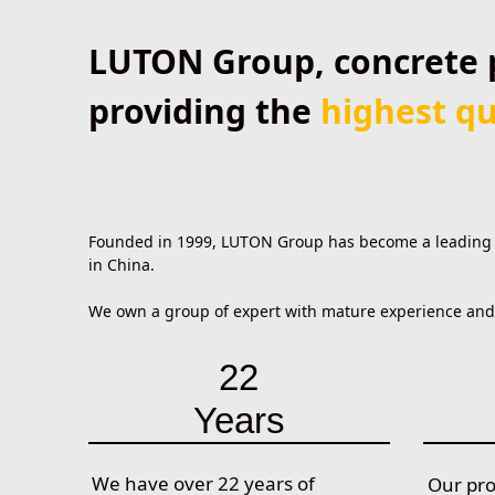
LUTON Group, concrete 
providing the
highest qu
Founded in 1999, LUTON Group has become a leading pr
in China.
We own a group of expert with mature experience and s
22
Years
We have over 22 years of
Our pr