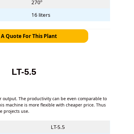
270º
16 liters
 A Quote For This Plant
LT-5.5
er output. The productivity can be even comparable to
his machine is more flexible with cheaper price. Thus
me projects use.
LT-5.5