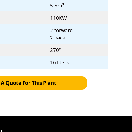
5.5m³
110KW
2 forward
2 back
270º
16 liters
 A Quote For This Plant