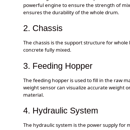
powerful engine to ensure the strength of mix
ensures the durability of the whole drum.
2. Chassis
The chassis is the support structure for whole 
concrete fully mixed.
3. Feeding Hopper
The feeding hopper is used to fill in the raw 
weight sensor can visualize accurate weight on
material.
4. Hydraulic System
The hydraulic system is the power supply for m