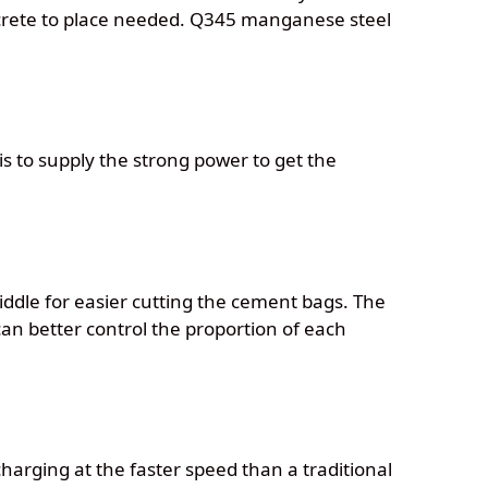
oncrete to place needed. Q345 manganese steel
is to supply the strong power to get the
iddle for easier cutting the cement bags. The
can better control the proportion of each
harging at the faster speed than a traditional