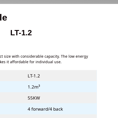
le
LT-1.2
ct size with considerable capacity. The low energy
s it affordable for individual use.
LT-1.2
1.2m³
55KW
4 forward/4 back