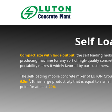
Skip
to
content
Self L
Compact size with large output,
the self loading mobil
producing machine for any sort of high-quality concre
portability makes it widely favored by our customers.
The self-loading mobile concrete mixer of LUTON Grou
3
6.5m
.
It has large productivity that is equal to a smal
price for at least
20%