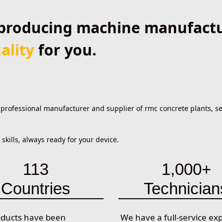
producing machine manufactur
ality
for you.
ofessional manufacturer and supplier of rmc concrete plants, sel
kills, always ready for your device.
113
1,000+
Countries
Technician
oducts have been
We have a full-service ex