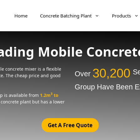
Home
Concrete Batching Plant
Products
oading Mobile Concret
e concrete mixer is a flexible
30,200
Se
Over
te. The cheap price and good
Group Have Been Ex
3
p is available from
1.2m
to
l concrete plant but has a lower
Get A Free Quote