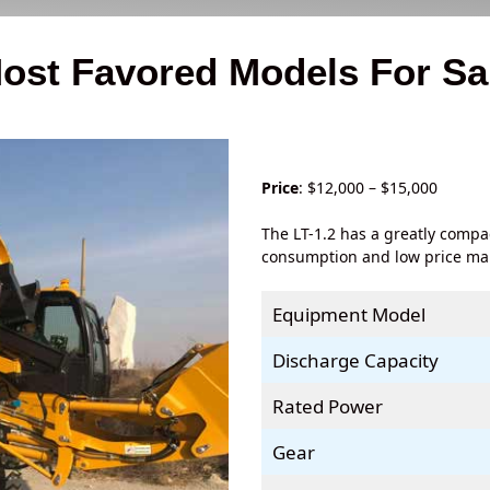
ost Favored Models For Sa
Price
: $12,000 – $15,000
The LT-1.2 has a greatly compa
consumption and low price make
Equipment Model
Discharge Capacity
Rated Power
Gear