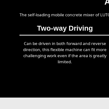
A
The self-loading mobile concrete mixer of LUT
Two-way Driving
Can be driven in both forward and reverse
direction, this flexible machine can fit more
challenging work even if the area is greatly
limited.