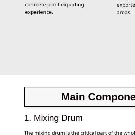
concrete plant exporting
exporte
experience.
areas.
Main Componen
1. Mixing Drum
The mixing drum is the critical part of the who