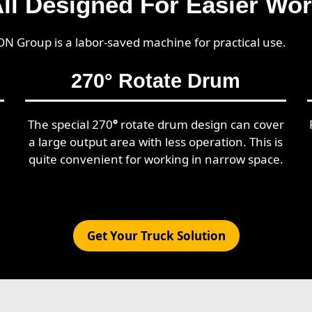
ll Designed For Easier Wo
ON Group is a labor-saved machine for practical use.
270
°
Rotate Drum
The special 270
°
rotate drum design can cover
a large output area with less operation. This is
quite convenient for working in narrow space.
Get Your Truck Solution