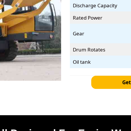
Discharge Capacity
Rated Power
Gear
Drum Rotates
Oil tank
Get