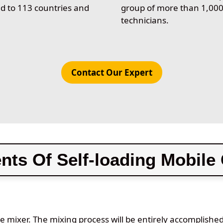
d to 113 countries and
group of more than 1,00
technicians.
Contact Our Expert
ts Of Self-loading Mobile 
le mixer. The mixing process will be entirely accomplishe