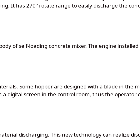
ing. It has 270° rotate range to easily discharge the c
body of self-loading concrete mixer. The engine installed 
materials. Some hopper are designed with a blade in the m
 a digital screen in the control room, thus the operator 
aterial discharging. This new technology can realize disc