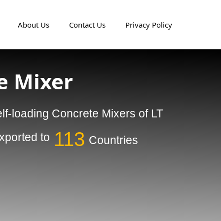
About Us
Contact Us
Privacy Policy
e Mixer
lf-loading Concrete Mixers of LT
113
ported to
Countries