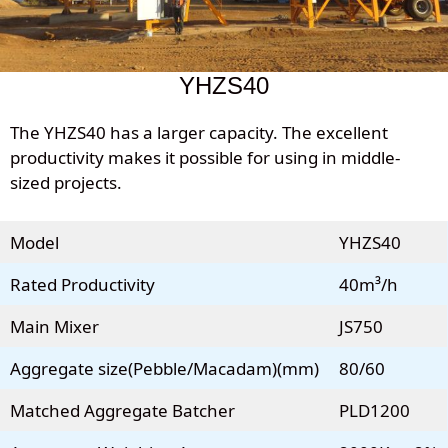
YHZS40
The YHZS40 has a larger capacity. The excellent
productivity makes it possible for using in middle-
sized projects.
Model
YHZS40
Rated Productivity
40m³/h
Main Mixer
JS750
Aggregate size(Pebble/Macadam)(mm)
80/60
Matched Aggregate Batcher
PLD1200