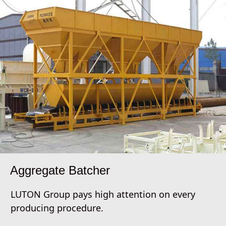
Aggregate Batcher
LUTON Group pays high attention on every
producing procedure.