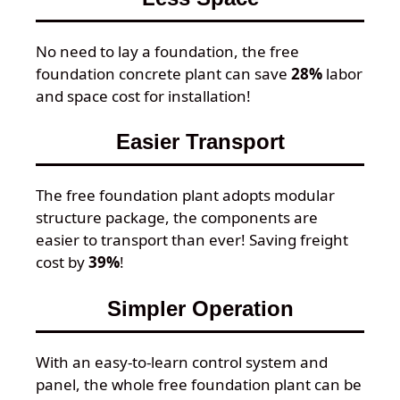
No need to lay a foundation, the free
foundation concrete plant can save
28%
labor
and space cost for installation!
Easier Transport
The free foundation plant adopts modular
structure package, the components are
easier to transport than ever! Saving freight
cost by
39%
!
Simpler Operation
With an easy-to-learn control system and
panel, the whole free foundation plant can be