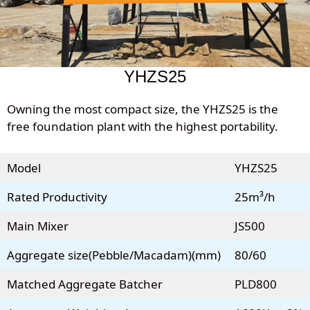
YHZS25
Owning the most compact size, the YHZS25 is the
free foundation plant with the highest portability.
Model
YHZS25
Rated Productivity
25m³/h
Main Mixer
JS500
Aggregate size(Pebble/Macadam)(mm)
80/60
Matched Aggregate Batcher
PLD800