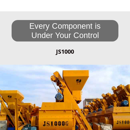
Every Component is
Under Your Control
JS1000