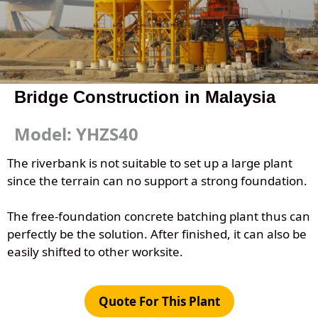
Bridge Construction in Malaysia
Model: YHZS40
The riverbank is not suitable to set up a large plant
since the terrain can no support a strong foundation.
The free-foundation concrete batching plant thus can
perfectly be the solution. After finished, it can also be
easily shifted to other worksite.
Quote For This Plant