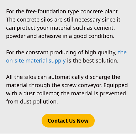
For the free-foundation type concrete plant.
The concrete silos are still necessary since it
can protect your material such as cement,
powder and adhesive in a good condition.
For the constant producing of high quality,
the
on-site material supply
is the best solution.
All the silos can automatically discharge the
material through the screw conveyor. Equipped
with a dust collector, the material is prevented
from dust pollution.
Contact Us Now