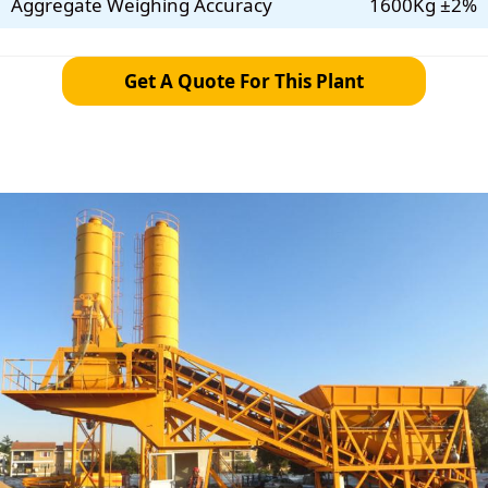
Aggregate Weighing Accuracy
1600Kg ±2%
Get A Quote For This Plant