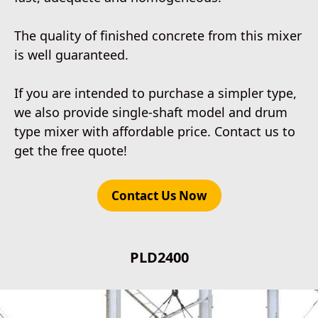
The quality of finished concrete from this mixer
is well guaranteed.
If you are intended to purchase a simpler type,
we also provide single-shaft model and drum
type mixer with affordable price. Contact us to
get the free quote!
Contact Us Now
PLD2400