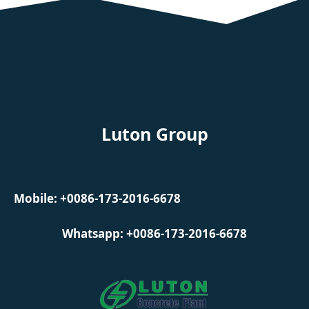
Luton Group
Mobile: +0086-173-2016-6678
Whatsapp: +0086-173-2016-6678