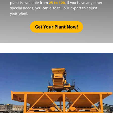
plant is available from
25 to 120,
if you have any other
special needs, you can also tell our expert to adjust
your plant.
Get Your Plant Now!