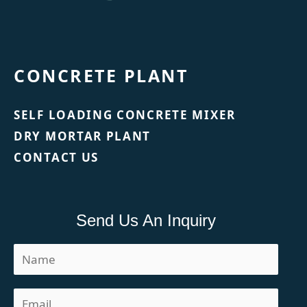
CONCRETE PLANT
SELF LOADING CONCRETE MIXER
DRY MORTAR PLANT
CONTACT US
Send Us An Inquiry