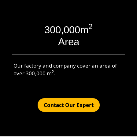
2
300,000m
Area
Our factory and company cover an area of
2
over 300,000 m
.
Contact Our Expert