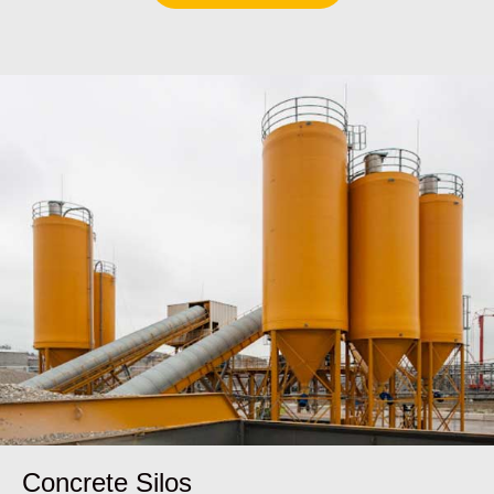
Concrete Silos