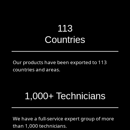
113
Countries
Our products have been exported to 113
countries and areas.
1,000+ Technicians
We have a full-service expert group of more
than 1,000 technicians.