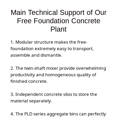
Main Technical Support of Our
Free Foundation Concrete
Plant
1. Modular structure makes the free-
foundation extremely easy to transport,
assemble and dismantle.
2. The twin-shaft mixer provide overwhelming
productivity and homogeneous quality of
finished concrete.
3. Independent concrete silos to store the
material separately.
4. The PLD series aggregate bins can perfectly