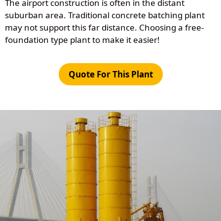
The airport construction is often in the distant
suburban area. Traditional concrete batching plant
may not support this far distance. Choosing a free-
foundation type plant to make it easier!
Quote For This Plant