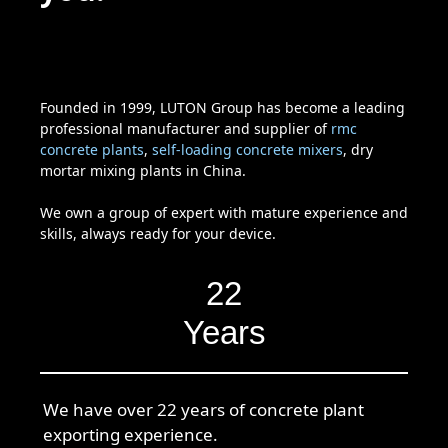
Founded in 1999, LUTON Group has become a leading
professional manufacturer and supplier of
rmc
concrete plants
,
self-loading concrete mixers
, dry
mortar mixing plants in China.
We own a group of expert with mature experience and
skills, always ready for your device.
22
Years
We have over 22 years of concrete plant
exporting experience.