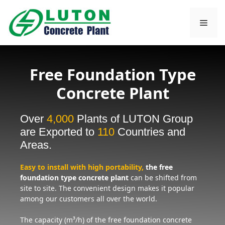
Skip
to
Men
content
Free Foundation Type
Concrete Plant
Over
4,000
Plants of LUTON Group
are Exported to
110
Countries and
Areas.
Easy to install with high portability,
the free
foundation type concrete plant
can be shifted from
site to site. The convenient design makes it popular
among our customers all over the world.
The capacity (m³/h) of the free foundation concrete