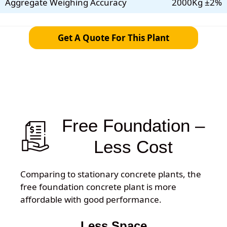
Aggregate Weighing Accuracy
2000Kg ±2%
Get A Quote For This Plant
Free Foundation –
Less Cost
Comparing to stationary concrete plants, the
free foundation concrete plant is more
affordable with good performance.
Less Space