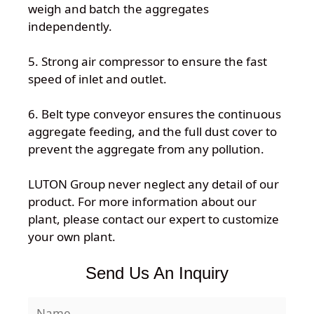
weigh and batch the aggregates
independently.
5. Strong air compressor to ensure the fast
speed of inlet and outlet.
6. Belt type conveyor ensures the continuous
aggregate feeding, and the full dust cover to
prevent the aggregate from any pollution.
LUTON Group never neglect any detail of our
product. For more information about our
plant, please contact our expert to customize
your own plant.
Send Us An Inquiry