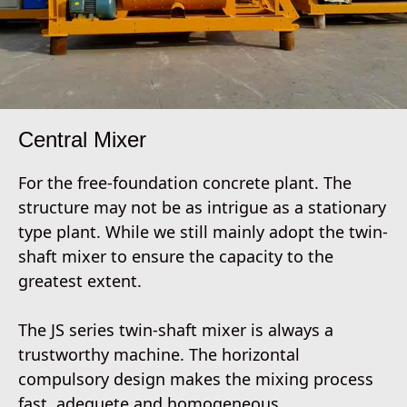
Central Mixer
For the free-foundation concrete plant. The
structure may not be as intrigue as a stationary
type plant. While we still mainly adopt the twin-
shaft mixer to ensure the capacity to the
greatest extent.
The JS series twin-shaft mixer is always a
trustworthy machine. The horizontal
compulsory design makes the mixing process
fast, adequete and homogeneous.