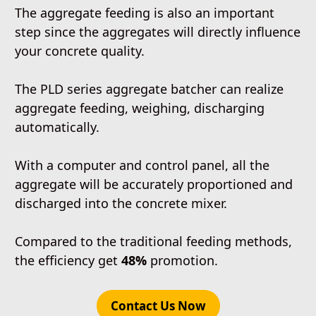
The aggregate feeding is also an important
step since the aggregates will directly influence
your concrete quality.
The PLD series aggregate batcher can realize
aggregate feeding, weighing, discharging
automatically.
With a computer and control panel, all the
aggregate will be accurately proportioned and
discharged into the concrete mixer.
Compared to the traditional feeding methods,
the efficiency get
48%
promotion.
Contact Us Now