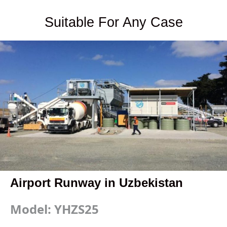
Suitable For Any Case
Airport Runway in Uzbekistan
Model: YHZS25