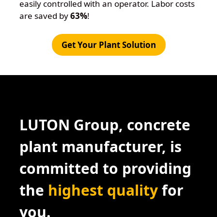
easily controlled with an operator. Labor costs
are saved by
63%
!
Get Your Plant Solution
LUTON Group, concrete
plant manufacturer, is
committed to providing
the
highest quality
for
you.